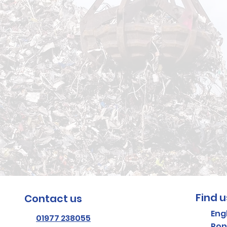
te removed
 Call KMR Skip Hir
1977 238055
.
Find u
Contact us
Eng
01977 238055
Pon