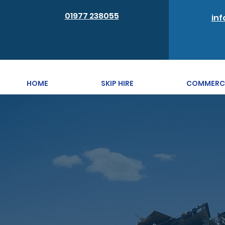
01977 238055
inf
HOME
SKIP HIRE
COMMERCIA
First-cl