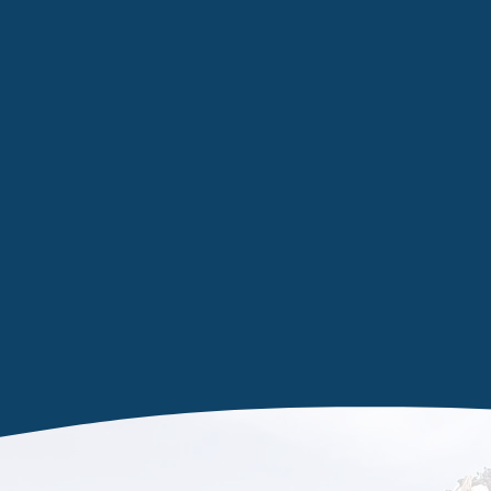
Taking ca
waste ma
We have the correct waste stati
asbestos and other high-risk ma
Knottingley. With a wealth of 
there are no restrictions on w
screens to toxic materials, simp
quote.