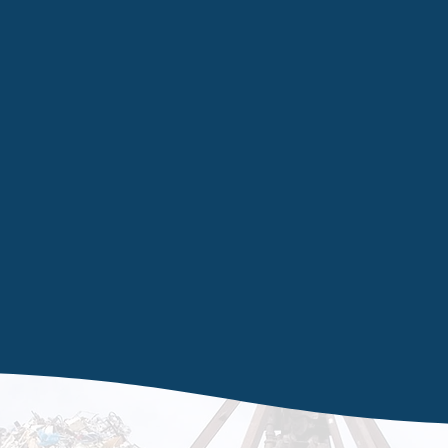
re
of your
high-r
nagement
on facilities available to be able to remove
terials safely and efficiently in Wakefield and
experience in the waste management sector,
hat we can and cannot remove. From television
ly contact our specialists for a free removal