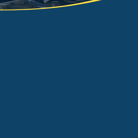
ide a responsible and efficient
ce to the Knottingley and
o recycle at least 80% of all waste
tation and will happily remove all
waste, including high-risk materials
e known throughout the area for
n as an efficient and truly reliable
ip hire or aggregate supply, we can
aste management needs from start