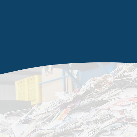
managemen
services
I
n
Knottingley
and