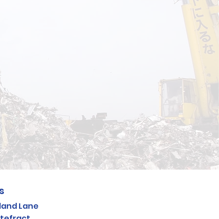
e
s
land Lane
tefract