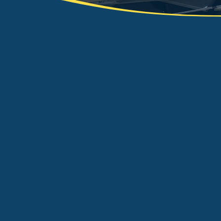
At KMR Skip Hire we prov
waste management servi
Wakefield area. We aim t
delivered to our waste s
domestic and industrial 
such as asbestos. We ar
our exceptional reputatio
service. Whether it’s sk
assist you with your w
to finish.
e
waste
CONTACT US