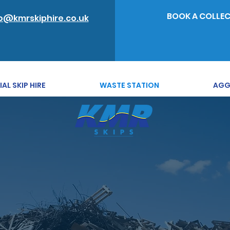
BOOK A COLLE
o@kmrskiphire.co.uk
L SKIP HIRE
WASTE STATION
AGG
ass waste