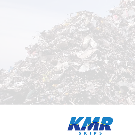
Need was
quickly
?
now on
0