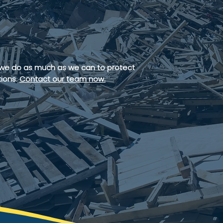
ent
 we do as much as we can to protect
ions.
Contact our team now.
ATES