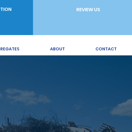
CTION
REVIEW US
REGATES
ABOUT
CONTACT