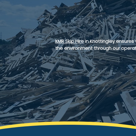
managem
services
KMR Skip Hire
in Knottingley ensures
the environment through our operat
GET IN TOUCH
AGGREG