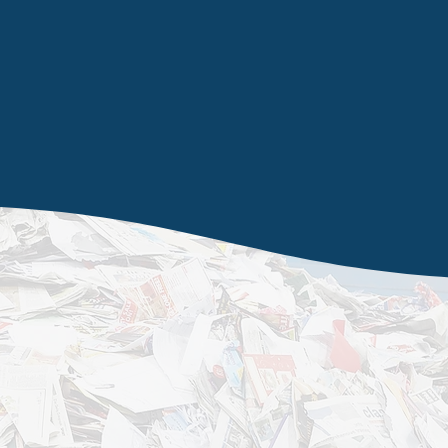
t
Wakefield